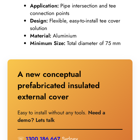
Application:
Pipe intersection and tee
connection points
Design:
Flexible, easy-to-install tee cover
solution
Material:
Aluminium
Minimum Size:
Total diameter of 75 mm
A new conceptual
prefabricated insulated
external cover
Easy to install without any tools.
Need a
demo? Lets talk
☏
1300 186 667
Sydney