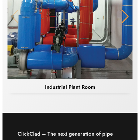
Industrial Plant Room
ClickClad – The next
generation of pipe