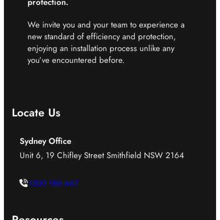
protection.
We invite you and your team to experience a
new standard of efficiency and protection,
enjoying an installation process unlike any
you’ve encountered before.
Locate Us
Sydney Office
Unit 6, 19 Chifley Street Smithfield NSW 2164
1300 186 667
Resources