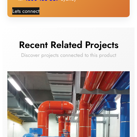
Lets connect
Recent Related Projects
Discover projects connected to this product