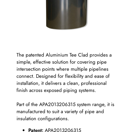
The patented Aluminium Tee Clad provides a
simple, effective solution for covering pipe
intersection points where multiple pipelines
connect. Designed for flexibility and ease of
installation, it delivers a clean, professional
finish across exposed piping systems.
Part of the APA2013206315 system range, it is
manufactured to suit a variety of pipe and
insulation configurations.
Patent:
APA2013206315