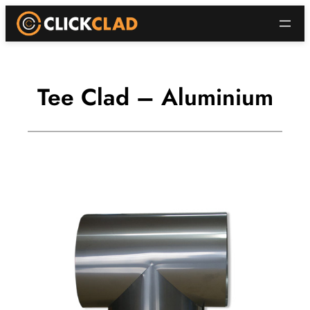
Skip
to
content
Tee Clad – Aluminium