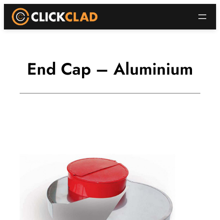
Skip
to
content
End Cap – Aluminium