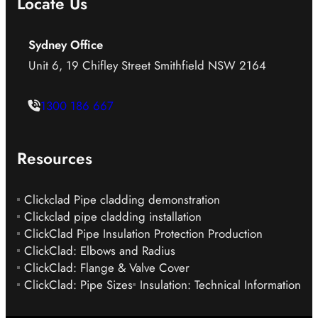
Locate Us
Sydney Office
Unit 6, 19 Chifley Street Smithfield NSW 2164
1300 186 667
Resources
Clickclad Pipe cladding demonstration
Clickclad pipe cladding installation
ClickClad Pipe Insulation Protection Production
ClickClad: Elbows and Radius
ClickClad: Flange & Valve Cover
ClickClad: Pipe Sizes
Insulation: Technical Information