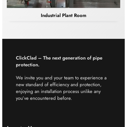
Industrial Plant Room
ClickClad – The next
generation of pipe
protection.
We invite you and your team to experience a
new standard of efficiency and protection,
enjoying an installation process unlike any
you’ve encountered before.