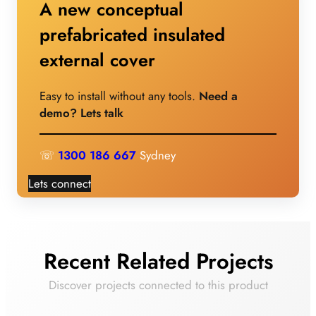
A new conceptual
prefabricated insulated
external cover
Easy to install without any tools.
Need a
demo? Lets talk
☏
1300 186 667
Sydney
Lets connect
Recent Related Projects
Discover projects connected to this product