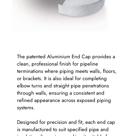
The patented Aluminium End Cap provides a
clean, professional finish for pipeline
terminations where piping meets walls, floors,
or brackets. It is also ideal for completing
elbow turns and straight pipe penetrations
through walls, ensuring a consistent and
refined appearance across exposed piping
systems.
Designed for precision and fit, each end cap
is manufactured to suit specified pipe and