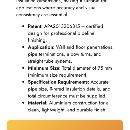
insulation dimensions, making it suitable for
applications where accuracy and visual
consistency are essential.
Patent:
APA2013206315 – certified
design for professional pipeline
finishing.
Application:
Wall and floor penetrations,
pipe terminations, elbow turns, and
straight tube systems.
Minimum Size:
Total diameter of 75 mm
(minimum size requirement).
Specification Requirements:
Accurate
pipe size, R-rated insulation details, and
total circumference must be supplied.
Material:
Aluminium construction for a
clean, lightweight, and durable finish.