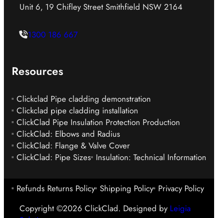
Unit 6, 19 Chifley Street Smithfield NSW 2164
1300 186 667
Resources
Clickclad Pipe cladding demonstration
Clickclad pipe cladding installation
ClickClad Pipe Insulation Protection Production
ClickClad: Elbows and Radius
ClickClad: Flange & Valve Cover
ClickClad: Pipe Sizes
Insulation: Technical Information
Refunds Returns Policy
Shipping Policy
Privacy Policy
Copyright ©2026 ClickClad. Designed by
Leigia