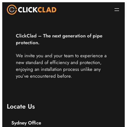
ClickClad – The next
generation of pipe
protection.
We invite you and your team to experience a
new standard of efficiency and protection,
enjoying an installation process unlike any
you’ve encountered before.
Locate Us
Sydney Office